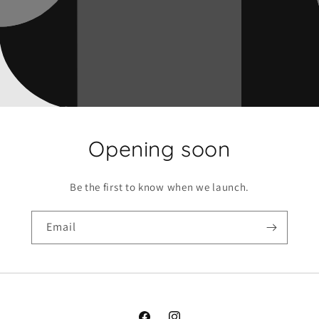
Opening soon
Be the first to know when we launch.
Email