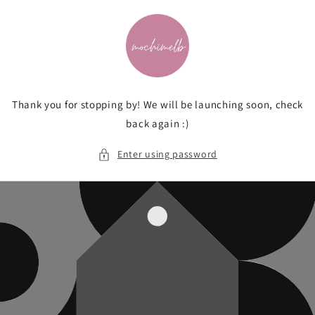
Skip to
content
Thank you for stopping by! We will be launching soon, check
back again :)
Enter using password